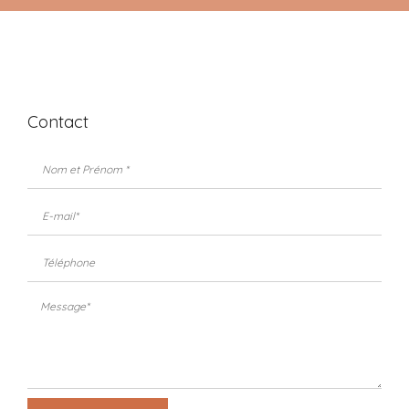
Contact